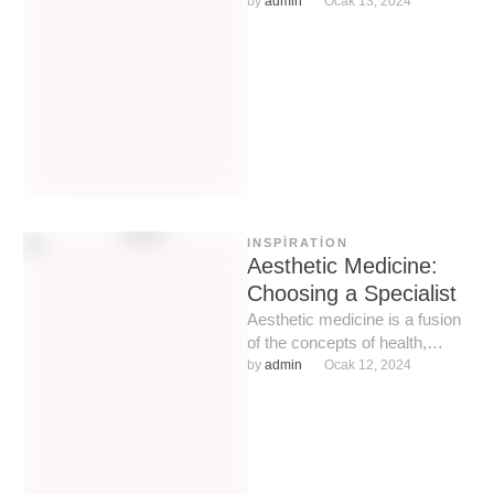
and neck. Over time, thanks to
by 
admin
Ocak 13, 2024
advances in …
INSPIRATION
Aesthetic Medicine:
Choosing a Specialist
Aesthetic medicine is a fusion
of the concepts of health,
beauty and, I want to
by 
admin
Ocak 12, 2024
emphasize, medicine, certain
…