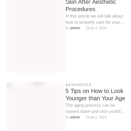
Skin After Aesthetic
Procedures
In this article we will talk about
how to properly care for your
skin after aesthetic
by 
admin
Ocak 4, 2024
procedures, as …
AESTHETICS
5 Tips on How to Look
Younger than Your Age
The aging process can be
slowed down and skin youthful
for a long time. We will look at
by 
admin
Ocak 2, 2024
…