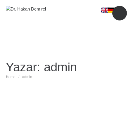
Yazar:
admin
Home
/
admin