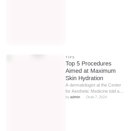
problem skin …
TIPS
Top 5 Procedures
Aimed at Maximum
Skin Hydration
A dermatologist at the Center
for Aesthetic Medicine told and
showed how to properly
by 
admin
Ocak 7, 2024
prepare the face and …