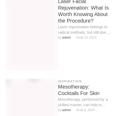
Laser Facial
Rejuvenation: What Is
Worth Knowing About
the Procedure?
Laser rejuvenation belongs to
radical methods, but still does
not imply such serious
by 
admin
Ocak 10, 2024
intervention as with a scalpel.
…
INSPIRATION
Mesotherapy:
Cocktails For Skin
Mesotherapy, performed by a
skilled master, can help in
almost all complex cosmetic
by 
admin
Ocak 8, 2024
situations: from treating