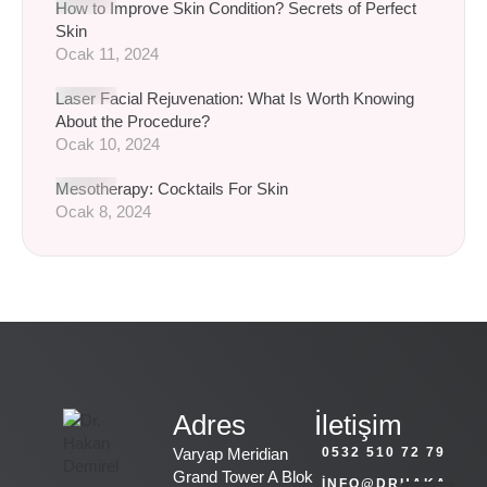
How to Improve Skin Condition? Secrets of Perfect
Skin
Ocak 11, 2024
Laser Facial Rejuvenation: What Is Worth Knowing
About the Procedure?
Ocak 10, 2024
Mesotherapy: Cocktails For Skin
Ocak 8, 2024
Adres
İletişim
Varyap Meridian
0532 510 72 79
Grand Tower A Blok
INFO@DRHAKA