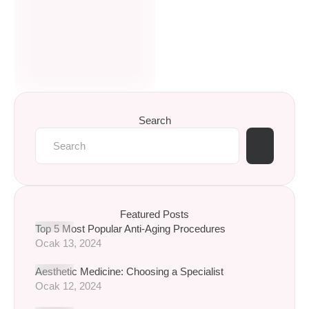
Search
Featured Posts
Top 5 Most Popular Anti-Aging Procedures
Ocak 13, 2024
Aesthetic Medicine: Choosing a Specialist
Ocak 12, 2024