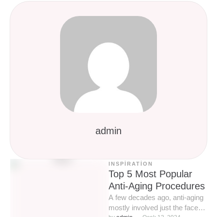
admin
INSPIRATION
Top 5 Most Popular
Anti-Aging Procedures
A few decades ago, anti-aging
mostly involved just the face