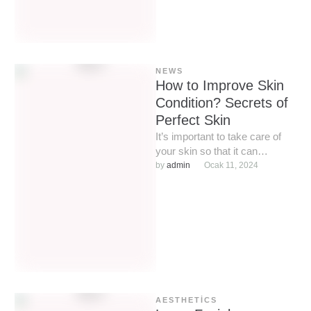
NEWS
How to Improve Skin
Condition? Secrets of
Perfect Skin
It’s important to take care of
your skin so that it can
continue to take care of us. …
by 
admin
Ocak 11, 2024
AESTHETICS