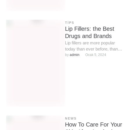
TIPS
Lip Fillers: the Best
Drugs and Brands
Lip fillers are more popular
today than ever before, thanks
to the ease of the procedure
by 
admin
Ocak 5, 2024
and affordable …
NEWS
How To Care For Your