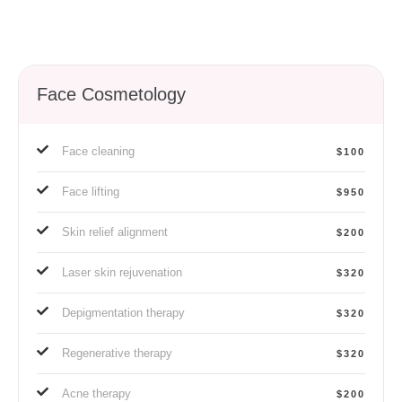
Face Cosmetology
Face cleaning
$100
Face lifting
$950
Skin relief alignment
$200
Laser skin rejuvenation
$320
Depigmentation therapy
$320
Regenerative therapy
$320
Acne therapy
$200