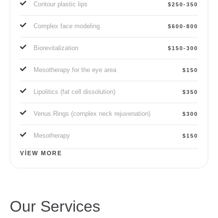
Contour plastic lips
$250-350
Complex face modeling
$600-800
Biorevitalization
$150-300
Mesotherapy for the eye area
$150
Lipolitics (fat cell dissolution)
$350
Venus Rings (complex neck rejuvenation)
$300
Mesotherapy
$150
VIEW MORE
Our Services