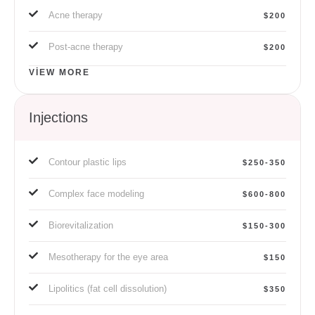
Acne therapy
$200
Post-acne therapy
$200
VIEW MORE
Injections
Contour plastic lips
$250-350
Complex face modeling
$600-800
Biorevitalization
$150-300
Mesotherapy for the eye area
$150
Lipolitics (fat cell dissolution)
$350