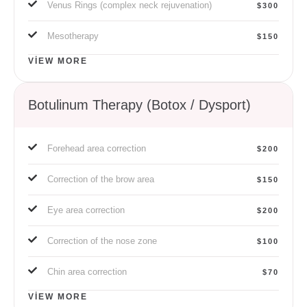
Venus Rings (complex neck rejuvenation)
$300
Mesotherapy
$150
VIEW MORE
Botulinum Therapy (Botox / Dysport)
Forehead area correction
$200
Correction of the brow area
$150
Eye area correction
$200
Correction of the nose zone
$100
Chin area correction
$70
VIEW MORE