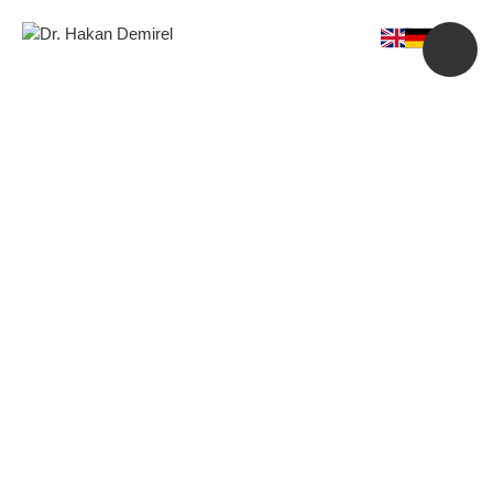
Price Guide
Experience the Best Plastic Surgery and Skincare Studio in
Portland.