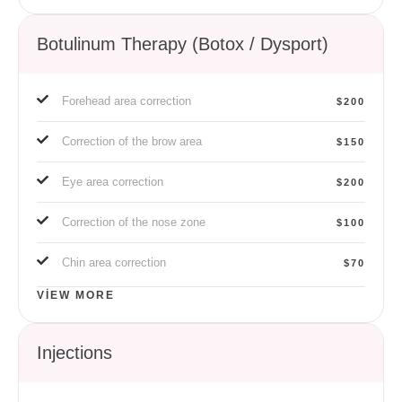
Botulinum Therapy (Botox / Dysport)
Forehead area correction
$200
Correction of the brow area
$150
Eye area correction
$200
Correction of the nose zone
$100
Chin area correction
$70
VIEW MORE
Injections