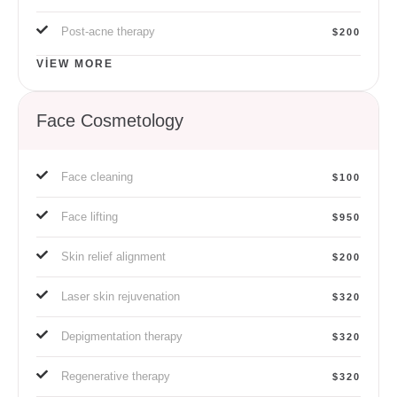
Post-acne therapy
$200
VIEW MORE
Face Cosmetology
Face cleaning
$100
Face lifting
$950
Skin relief alignment
$200
Laser skin rejuvenation
$320
Depigmentation therapy
$320
Regenerative therapy
$320